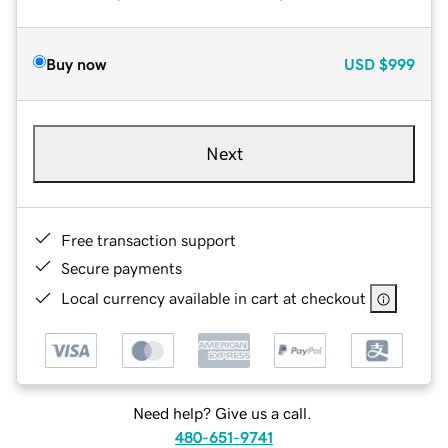
Buy now
USD
$999
Next
Free transaction support
Secure payments
Local currency available in cart at checkout
Need help? Give us a call.
480-651-9741