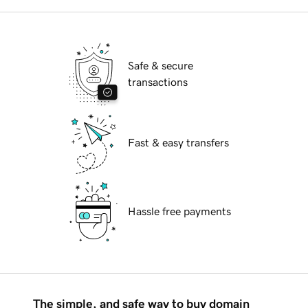
Safe & secure
transactions
Fast & easy transfers
Hassle free payments
The simple, and safe way to buy domain