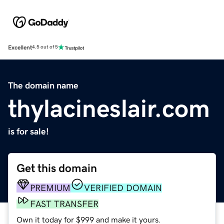
Excellent
4.5 out of 5
The domain name
thylacineslair.com
is for sale!
Get this domain
PREMIUM
VERIFIED DOMAIN
FAST TRANSFER
Own it today for $999 and make it yours.